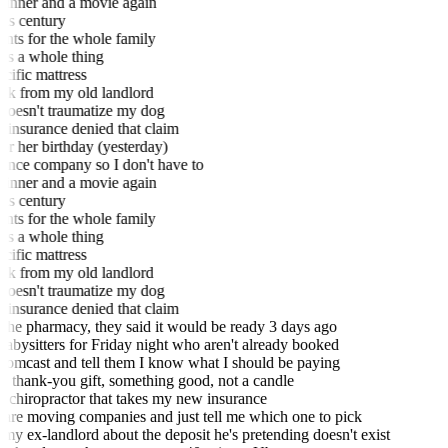
n't dinner and a movie again
this century
ments for the whole family
 it's a whole thing
pecific mattress
back from my old landlord
 doesn't traumatize my dog
h insurance denied that claim
or her birthday (yesterday)
urance company so I don't have to
n't dinner and a movie again
this century
ments for the whole family
 it's a whole thing
pecific mattress
back from my old landlord
 doesn't traumatize my dog
h insurance denied that claim
the pharmacy, they said it would be ready 3 days ago
bysitters for Friday night who aren't already booked
omcast and tell them I know what I should be paying
 thank-you gift, something good, not a candle
 chiropractor that takes my new insurance
e moving companies and just tell me which one to pick
my ex-landlord about the deposit he's pretending doesn't exist