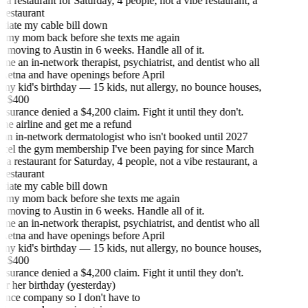
 restaurant for Saturday, 4 people, not a vibe restaurant, a
estaurant
iate my cable bill down
 my mom back before she texts me again
moving to Austin in 6 weeks. Handle all of it.
e an in-network therapist, psychiatrist, and dentist who all
Aetna and have openings before April
my kid's birthday — 15 kids, nut allergy, no bounce houses,
 $400
urance denied a $4,200 claim. Fight it until they don't.
he airline and get me a refund
an in-network dermatologist who isn't booked until 2027
el the gym membership I've been paying for since March
 restaurant for Saturday, 4 people, not a vibe restaurant, a
estaurant
iate my cable bill down
 my mom back before she texts me again
moving to Austin in 6 weeks. Handle all of it.
e an in-network therapist, psychiatrist, and dentist who all
Aetna and have openings before April
my kid's birthday — 15 kids, nut allergy, no bounce houses,
 $400
urance denied a $4,200 claim. Fight it until they don't.
or her birthday (yesterday)
urance company so I don't have to