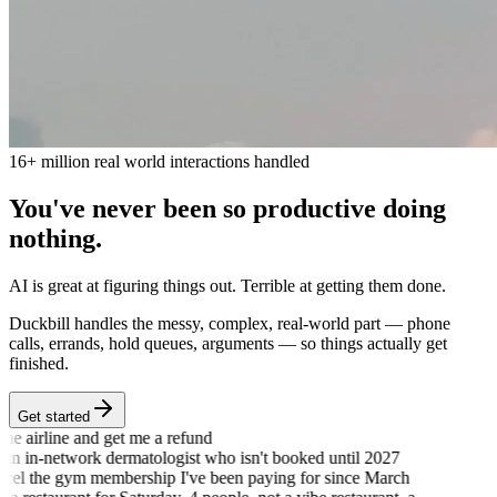
16+ million real world interactions handled
You
'
ve never been so productive
doing
nothing.
AI is great at figuring things out. Terrible at getting them done.
Duckbill handles the messy, complex, real-world part — phone
calls, errands, hold queues, arguments — so things actually get
finished.
Get started
he airline and get me a refund
an in-network dermatologist who isn't booked until 2027
el the gym membership I've been paying for since March