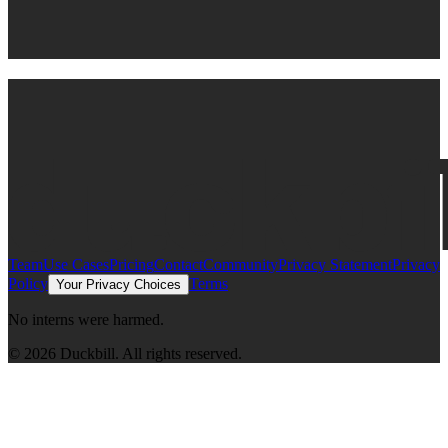
Connect to Claude
Get started
Team
Use Cases
Pricing
Contact
Community
Privacy Statement
Privacy
Policy
Terms
Your Privacy Choices
No interns were harmed.
©
2026
Duckbill. All rights reserved.