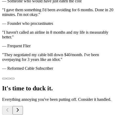
—
Someone who would have just eaten the cost
"
I gave them something I'd been avoiding for 6 months. Done in 20
minutes. I'm not okay.
"
—
Founder who procrastinates
"
I haven't called an airline in 8 months and my life is measurably
better.
"
—
Frequent Flier
"
They negotiated my cable bill down $40/month. I've been
overpaying for 3 years like an idiot.
"
—
Reformed Cable Subscriber
It's
time to
duck it.
Everything annoying
you've
been putting off. Consider it handled.