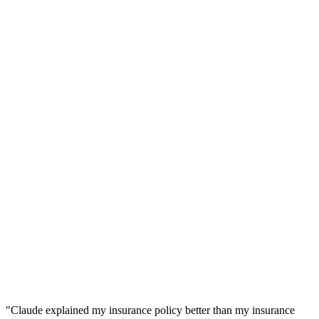
"
Claude explained my insurance policy better than my insurance