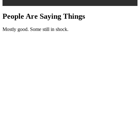
People Are Saying Things
Mostly good. Some still in shock.