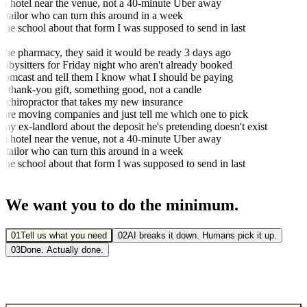
 hotel near the venue, not a 40-minute Uber away
tailor who can turn this around in a week
the school about that form I was supposed to send in last
the pharmacy, they said it would be ready 3 days ago
bysitters for Friday night who aren't already booked
omcast and tell them I know what I should be paying
 thank-you gift, something good, not a candle
 chiropractor that takes my new insurance
e moving companies and just tell me which one to pick
my ex-landlord about the deposit he's pretending doesn't exist
 hotel near the venue, not a 40-minute Uber away
tailor who can turn this around in a week
the school about that form I was supposed to send in last
We want you to do
the minimum.
01
Tell us what you need
02
AI breaks it down. Humans pick it up.
03
Done. Actually done.