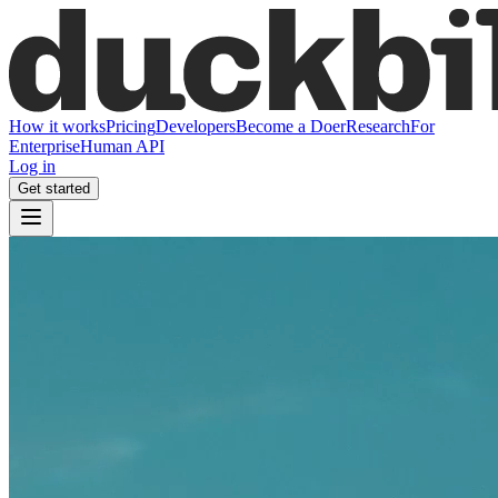
How it works
Pricing
Developers
Become a Doer
Research
For
Enterprise
Human API
Log in
Get started