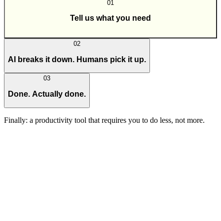
01
Tell us what you need
02
AI breaks it down. Humans pick it up.
03
Done. Actually done.
Finally: a productivity tool that requires you to do less, not more.