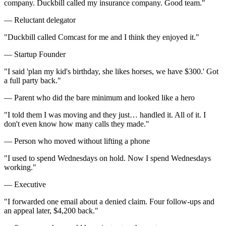
company. Duckbill called my insurance company. Good team.
"
—
Reluctant delegator
"
Duckbill called Comcast for me and I think they enjoyed it.
"
—
Startup Founder
"
I said 'plan my kid's birthday, she likes horses, we have $300.' Got
a full party back.
"
—
Parent who did the bare minimum and looked like a hero
"
I told them I was moving and they just… handled it. All of it. I
don't even know how many calls they made.
"
—
Person who moved without lifting a phone
"
I used to spend Wednesdays on hold. Now I spend Wednesdays
working.
"
—
Executive
"
I forwarded one email about a denied claim. Four follow-ups and
an appeal later, $4,200 back.
"