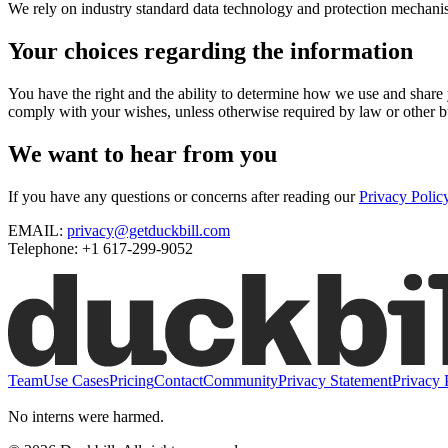
We rely on industry standard data technology and protection mechanism
Your choices regarding the information
You have the right and the ability to determine how we use and shar
comply with your wishes, unless otherwise required by law or other bu
We want to hear from you
If you have any questions or concerns after reading our
Privacy Polic
EMAIL:
privacy@getduckbill.com
Telephone: +1 617-299-9052
Team
Use Cases
Pricing
Contact
Community
Privacy Statement
Privacy 
No interns were harmed.