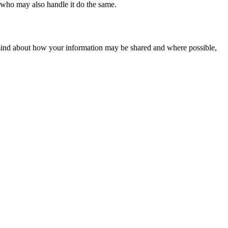
e who may also handle it do the same.
 mind about how your information may be shared and where possible,