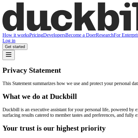
How it works
Pricing
Developers
Become a Doer
Research
For Enterpri
Log in
Get started
Privacy Statement
This Statement summarizes how we use and protect your personal data. 
What we do at Duckbill
Duckbill is an executive assistant for your personal life, powered by
surfacing results catered to member tastes and preferences, and fully e
Your trust is our highest priority