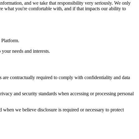
nformation, and we take that responsibility very seriously. We only
 what you're comfortable with, and if that impacts our ability to
 Platform.
 your needs and interests.
are contractually required to comply with confidentiality and data
privacy and security standards when accessing or processing personal
nd when we believe disclosure is required or necessary to protect