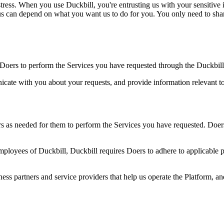
ress. When you use Duckbill, you're entrusting us with your sensitive i
us can depend on what you want us to do for you. You only need to share
Doers to perform the Services you have requested through the Duckbill
cate with you about your requests, and provide information relevant to
 as needed for them to perform the Services you have requested. Doers 
mployees of Duckbill, Duckbill requires Doers to adhere to applicable 
ness partners and service providers that help us operate the Platform, a