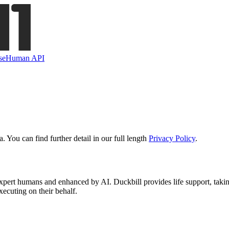
se
Human API
You can find further detail in our full length
Privacy Policy
.
 expert humans and enhanced by AI. Duckbill provides life support, taki
xecuting on their behalf.