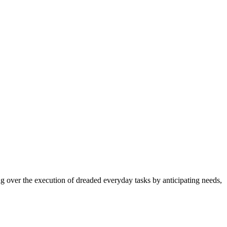
ng over the execution of dreaded everyday tasks by anticipating needs,