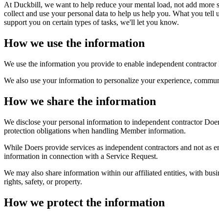
At Duckbill, we want to help reduce your mental load, not add more st
collect and use your personal data to help us help you. What you tell 
support you on certain types of tasks, we'll let you know.
How we use the information
We use the information you provide to enable independent contractor 
We also use your information to personalize your experience, communi
How we share the information
We disclose your personal information to independent contractor Doers
protection obligations when handling Member information.
While Doers provide services as independent contractors and not as e
information in connection with a Service Request.
We may also share information within our affiliated entities, with busi
rights, safety, or property.
How we protect the information