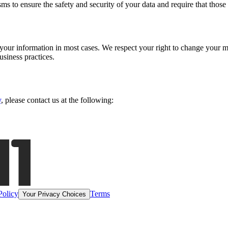
s to ensure the safety and security of your data and require that thos
e your information in most cases. We respect your right to change your
siness practices.
y
, please contact us at the following:
Policy
Terms
Your Privacy Choices