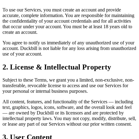
To use our Services, you must create an account and provide
accurate, complete information. You are responsible for maintaining
the confidentiality of your account credentials and for all activities
that occur under your account. You must be at least 18 years old to
create an account.
You agree to notify us immediately of any unauthorized use of your
account. Duckbill is not liable for any loss arising from unauthorized
use of your account.
2. License & Intellectual Property
Subject to these Terms, we grant you a limited, non-exclusive, non-
transferable, revocable license to access and use our Services for
your personal or internal business purposes.
All content, features, and functionality of the Services — including
text, graphics, logos, icons, software, and the overall look and feel
— are owned by Duckbill or its licensors and are protected by
intellectual property laws. You may not copy, modify, distribute, sell,
or lease any part of our Services without our prior written consent.
3. User Content