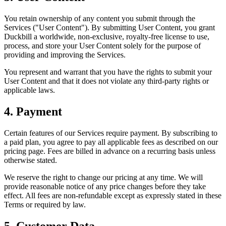
You retain ownership of any content you submit through the
Services ("User Content"). By submitting User Content, you grant
Duckbill a worldwide, non-exclusive, royalty-free license to use,
process, and store your User Content solely for the purpose of
providing and improving the Services.
You represent and warrant that you have the rights to submit your
User Content and that it does not violate any third-party rights or
applicable laws.
4. Payment
Certain features of our Services require payment. By subscribing to
a paid plan, you agree to pay all applicable fees as described on our
pricing page. Fees are billed in advance on a recurring basis unless
otherwise stated.
We reserve the right to change our pricing at any time. We will
provide reasonable notice of any price changes before they take
effect. All fees are non-refundable except as expressly stated in these
Terms or required by law.
5. Customer Data