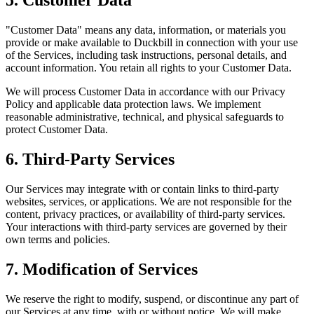
"Customer Data" means any data, information, or materials you
provide or make available to Duckbill in connection with your use
of the Services, including task instructions, personal details, and
account information. You retain all rights to your Customer Data.
We will process Customer Data in accordance with our Privacy
Policy and applicable data protection laws. We implement
reasonable administrative, technical, and physical safeguards to
protect Customer Data.
6. Third-Party Services
Our Services may integrate with or contain links to third-party
websites, services, or applications. We are not responsible for the
content, privacy practices, or availability of third-party services.
Your interactions with third-party services are governed by their
own terms and policies.
7. Modification of Services
We reserve the right to modify, suspend, or discontinue any part of
our Services at any time, with or without notice. We will make