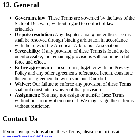
12. General
Governing law:
These Terms are governed by the laws of the
State of Delaware, without regard to conflict of law
principles.
Dispute resolution:
Any disputes arising under these Terms
shall be resolved through binding arbitration in accordance
with the rules of the American Arbitration Association.
Severability:
If any provision of these Terms is found to be
unenforceable, the remaining provisions will continue in full
force and effect.
Entire agreement:
These Terms, together with the Privacy
Policy and any other agreements referenced herein, constitute
the entire agreement between you and Duckbill.
Waiver:
Our failure to enforce any provision of these Terms
shall not constitute a waiver of that provision.
Assignment:
You may not assign or transfer these Terms
without our prior written consent. We may assign these Terms
without restriction.
Contact Us
If you have questions about these Terms, please contact us at