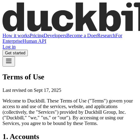
How it works
Pricing
Developers
Become a Doer
Research
For
Enterprise
Human API
Log in
Get started
Terms of Use
Last revised on Sept 17, 2025
Welcome to Duckbill. These Terms of Use ("Terms") govern your
access to and use of the services, website, and applications
(collectively, the "Services") provided by Duckbill Group, Inc.
("Duckbill," "we," "us," or "our"). By accessing or using our
Services, you agree to be bound by these Terms.
1. Accounts