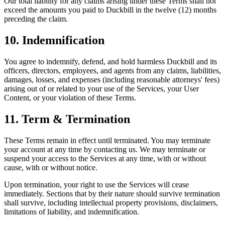
Our total liability for any claims arising under these Terms shall not
exceed the amounts you paid to Duckbill in the twelve (12) months
preceding the claim.
10. Indemnification
You agree to indemnify, defend, and hold harmless Duckbill and its
officers, directors, employees, and agents from any claims, liabilities,
damages, losses, and expenses (including reasonable attorneys' fees)
arising out of or related to your use of the Services, your User
Content, or your violation of these Terms.
11. Term & Termination
These Terms remain in effect until terminated. You may terminate
your account at any time by contacting us. We may terminate or
suspend your access to the Services at any time, with or without
cause, with or without notice.
Upon termination, your right to use the Services will cease
immediately. Sections that by their nature should survive termination
shall survive, including intellectual property provisions, disclaimers,
limitations of liability, and indemnification.