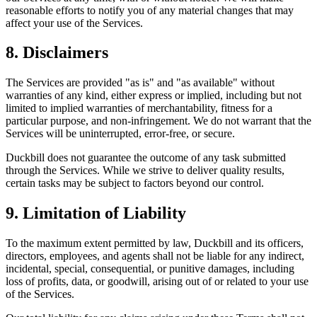
reasonable efforts to notify you of any material changes that may
affect your use of the Services.
8. Disclaimers
The Services are provided "as is" and "as available" without
warranties of any kind, either express or implied, including but not
limited to implied warranties of merchantability, fitness for a
particular purpose, and non-infringement. We do not warrant that the
Services will be uninterrupted, error-free, or secure.
Duckbill does not guarantee the outcome of any task submitted
through the Services. While we strive to deliver quality results,
certain tasks may be subject to factors beyond our control.
9. Limitation of Liability
To the maximum extent permitted by law, Duckbill and its officers,
directors, employees, and agents shall not be liable for any indirect,
incidental, special, consequential, or punitive damages, including
loss of profits, data, or goodwill, arising out of or related to your use
of the Services.