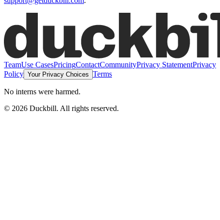
support@getduckbill.com
.
Team
Use Cases
Pricing
Contact
Community
Privacy Statement
Privacy
Policy
Terms
Your Privacy Choices
No interns were harmed.
©
2026
Duckbill. All rights reserved.